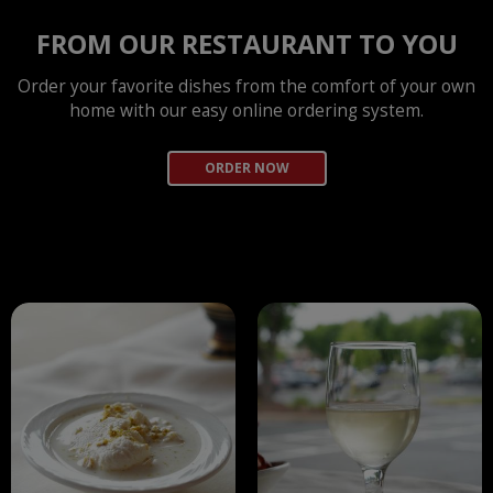
FROM OUR RESTAURANT TO YOU
Order your favorite dishes from the comfort of your own
home with our easy online ordering system.
ORDER NOW