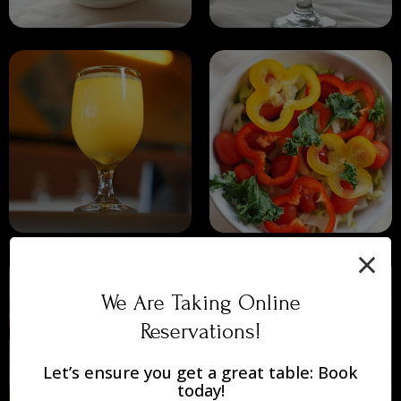
×
We Are Taking Online
Reservations!
Let’s ensure you get a great table: Book
today!