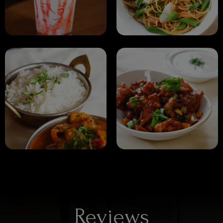
Reviews