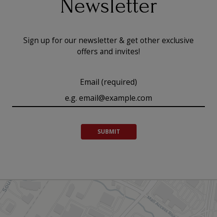
Newsletter
Sign up for our newsletter & get other exclusive
offers and invites!
Email (required)
SUBMIT