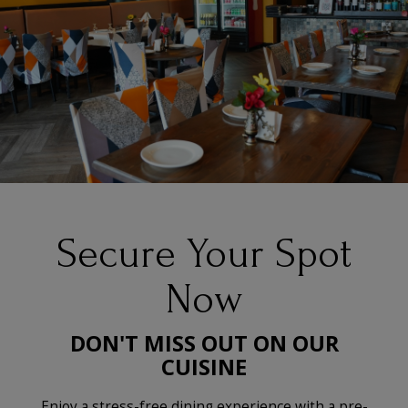
Secure Your Spot
Now
DON'T MISS OUT ON OUR
CUISINE
Enjoy a stress-free dining experience with a pre-