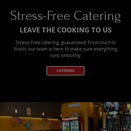
Stress-Free Catering
LEAVE THE COOKING TO US
Stress-free catering, guaranteed. From start to
finish, our team is here to make sure everything
runs smoothly.
CATERING