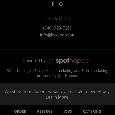
Contact Us
(540)-323-7261
info@kvkabob.com
Powered by:
Website design, Social Media marketing and Email marketing
provided by SpotHopper.
We strive to make our website accessible to everybody.
Learn More.
ORDER
RESERVE
JOBS
CATERING