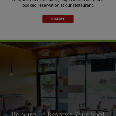
booked reservation at our restaurant.
RESERVE
Expertly Crafted Cuisine For
Be Sure To Reserve Your Spot
Spiced. Sizzling. Stunning.