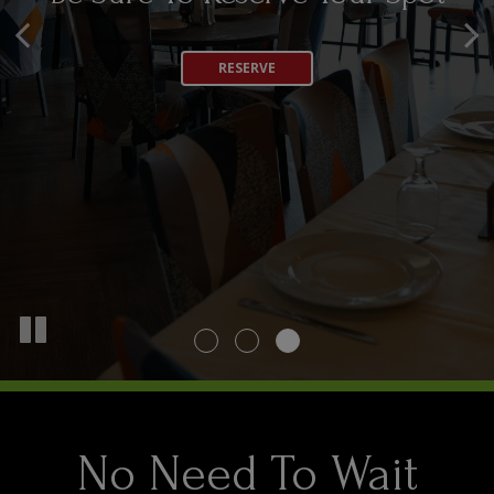
Any Occasion
OUR MENU
RESERVE
CATERING
No Need To Wait