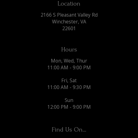
Location
2166 S Pleasant Valley Rd
Winchester, VA
22601
Hours
Mon, Wed, Thur
11:00 AM - 9:00 PM
Fri, Sat
11:00 AM - 9:30 PM
Sun
12:00 PM - 9:00 PM
Find Us On...