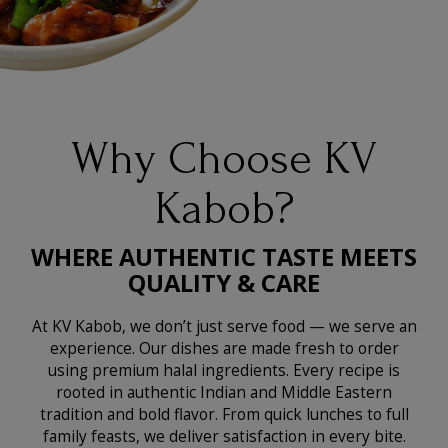
Why Choose KV
Kabob?
WHERE AUTHENTIC TASTE MEETS
QUALITY & CARE
At KV Kabob, we don’t just serve food — we serve an
experience. Our dishes are made fresh to order
using premium halal ingredients. Every recipe is
rooted in authentic Indian and Middle Eastern
tradition and bold flavor. From quick lunches to full
family feasts, we deliver satisfaction in every bite.