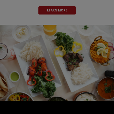
LEARN MORE