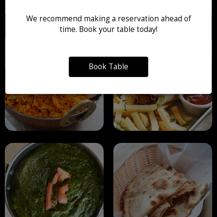
We recommend making a reservation ahead of
time. Book your table today!
Book Table