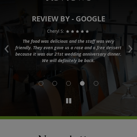
REVIEW BY - GOOGLE
Cheryl S:
‹
›
e
The food was delicious and the staff was very
K
n
friendly. They even gave us a rose and a free dessert
co
because it was our 21st wedding anniversary dinner.
ng
We will definitely be back.
nd