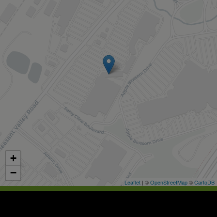
+
−
Leaflet
| ©
OpenStreetMap
©
CartoDB